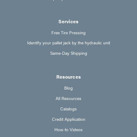
Services
Free Tire Pressing
Identify your pallet jack by the hydraulic unit
Same-Day Shipping
Resources
Blog
All Resources
Catalogs
Credit Application
How-to Videos