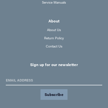
Service Manuals
About
About Us
Return Policy
Contact Us
Sign up for our newsletter
EMAIL ADDRESS