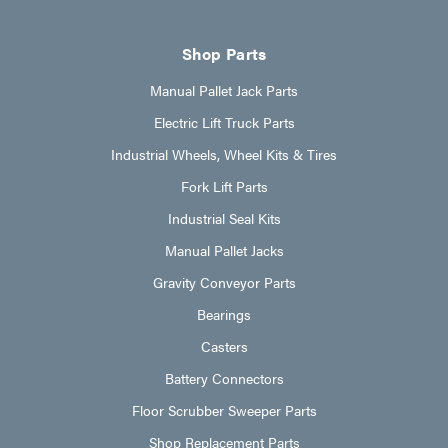
Shop Parts
Manual Pallet Jack Parts
Electric Lift Truck Parts
Industrial Wheels, Wheel Kits & Tires
Fork Lift Parts
Industrial Seal Kits
Manual Pallet Jacks
Gravity Conveyor Parts
Bearings
Casters
Battery Connectors
Floor Scrubber Sweeper Parts
Shop Replacement Parts