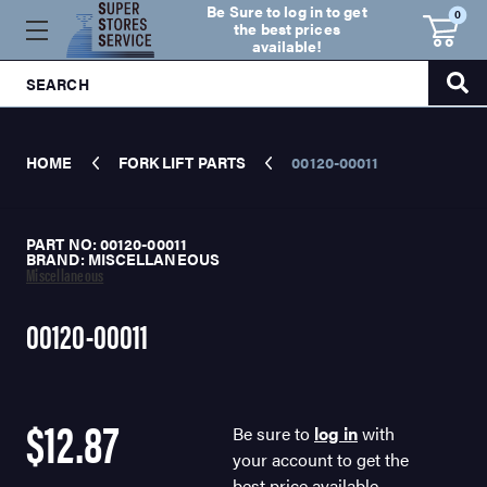
Be Sure to log in to get
0
the best prices
available!
SEARCH
HOME
FORK LIFT PARTS
00120-00011
PART NO: 00120-00011
BRAND: MISCELLANEOUS
Miscellaneous
00120-00011
$12.87
Be sure to
log in
with
your account to get the
best price available.