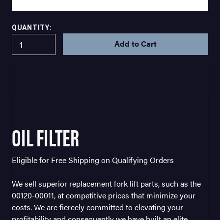
QUANTITY:
IN
STOCK
OIL FILTER
Eligible for Free Shipping on Qualifying Orders
We sell superior replacement fork lift parts, such as the
00120-00011, at competitive prices that minimize your
costs. We are fiercely committed to elevating your
profitability and consequently we have built an elite