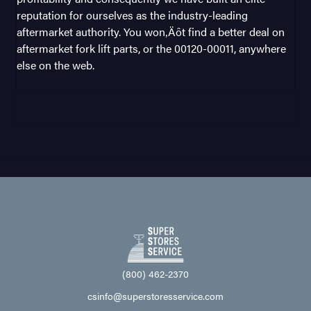
reputation for ourselves as the industry-leading
aftermarket authority. You won‚Äôt find a better deal on
aftermarket fork lift parts, or the 00120-00011, anywhere
else on the web.
(800) 462-2370
csinfo@superstoresservice.com