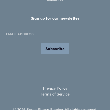
Sign up for our newsletter
EMAIL ADDRESS
Privacy Policy
Terms of Service
© 2026 Super Stores Service. All rights reserved.