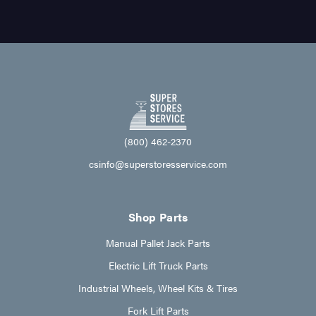
(800) 462-2370
csinfo@superstoresservice.com
Shop Parts
Manual Pallet Jack Parts
Electric Lift Truck Parts
Industrial Wheels, Wheel Kits & Tires
Fork Lift Parts