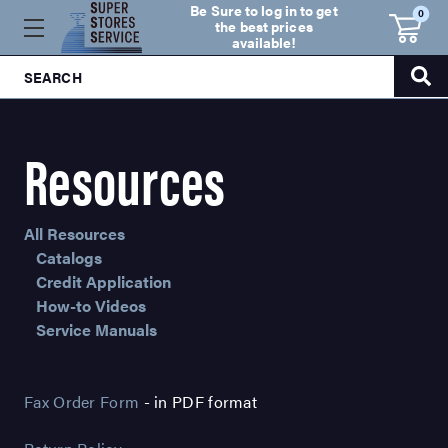
Be Sure to log in to get
0
the best prices
available!
SEARCH
Resources
All Resources
Catalogs
Credit Application
How-to Videos
Service Manuals
Fax Order Form
- in PDF format