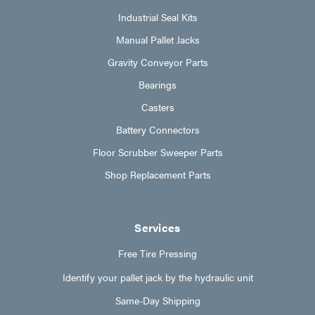
Industrial Seal Kits
Manual Pallet Jacks
Gravity Conveyor Parts
Bearings
Casters
Battery Connectors
Floor Scrubber Sweeper Parts
Shop Replacement Parts
Services
Free Tire Pressing
Identify your pallet jack by the hydraulic unit
Same-Day Shipping