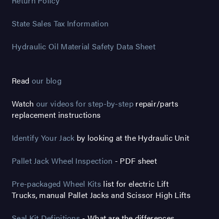
Return Policy
State Sales Tax Information
Hydraulic Oil Material Safety Data Sheet
Read
our blog
Watch
our videos for step-by-step
repair/parts
replacement instructions
Identify Your Jack
by looking at the Hydraulic Unit
Pallet Jack Wheel Inspection
- PDF sheet
Pre-packaged Wheel Kits
list for electric Lift
Trucks, manual Pallet Jacks and Scissor High Lifts
Seal Kit Definitions
- What are the differences