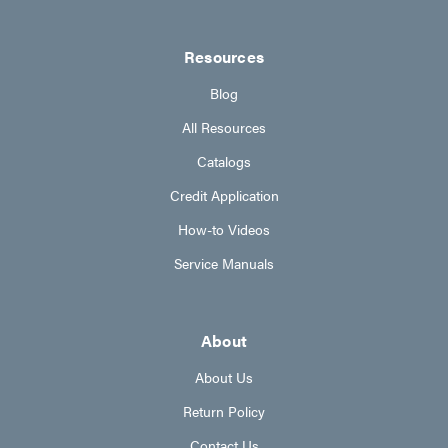
Resources
Blog
All Resources
Catalogs
Credit Application
How-to Videos
Service Manuals
About
About Us
Return Policy
Contact Us