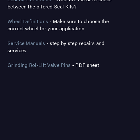
between the offered Seal Kits?
Wheel Definitions
- Make sure to choose the
correct wheel for your application
Service Manuals
- step by step repairs and
services
Grinding Rol-Lift Valve Pins
- PDF sheet