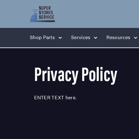
Shop Parts
Services
Resources
Privacy Policy
ENTER TEXT here.