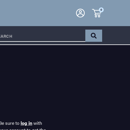
0
EARCH
Be sure to
log in
with
your account to get the