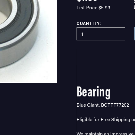
List Price
$5.93
QUANTITY:
Bearing
Blue Giant, BGTTT77202
Eligible for Free Shipping 
We maintain an impressive i