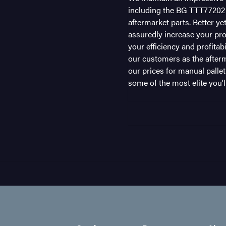
including the BG TTT77202 i
aftermarket parts. Better ye
assuredly increase your pro
your efficiency and profitab
our customers as the afterm
our prices for manual pallet
some of the most elite you'll