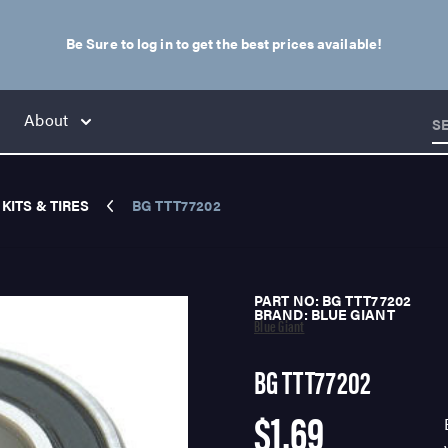
Be Sure to log in to get the best prices available!
About
S
KITS & TIRES
BG TTT77202
PART NO: BG TTT77202
BRAND: BLUE GIANT
Blue Giant
BG TTT77202
$1.69