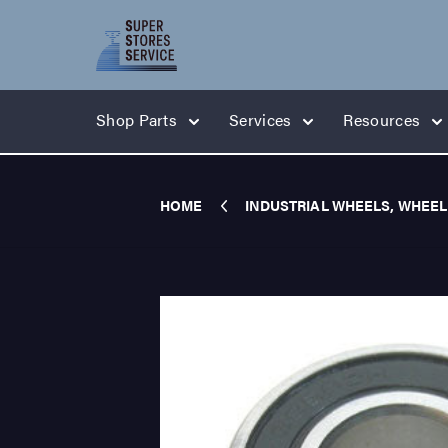
Shop Parts
Services
Resources
HOME
INDUSTRIAL WHEELS, WHEEL 