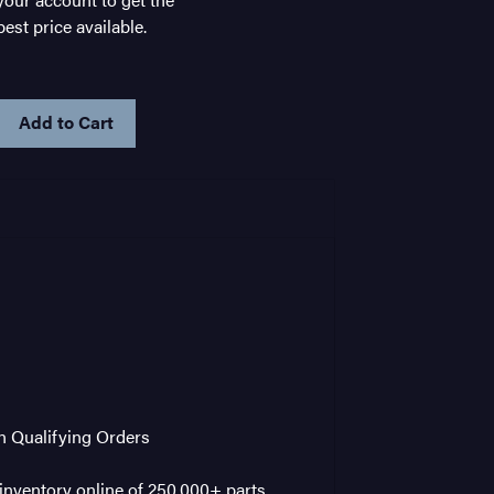
best price available.
IN
STOCK
on Qualifying Orders
nventory online of 250,000+ parts,