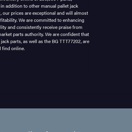
n addition to other manual pallet jack
t, our prices are exceptional and will almost
fitability. We are committed to enhancing
ility and consistently receive praise from
arket parts authority. We are confident that
 jack parts, as well as the BG TTT77202, are
 find online.