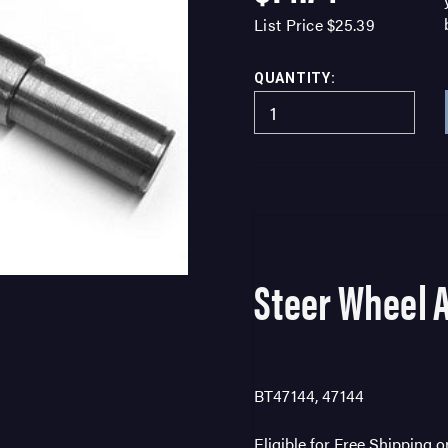
List Price
$25.39
QUANTITY:
Steer Wheel 
BT47144, 47144
Eligible for Free Shipping 