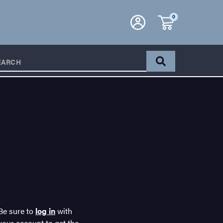
0
EARCH
Be sure to
log in
with
your account to get the