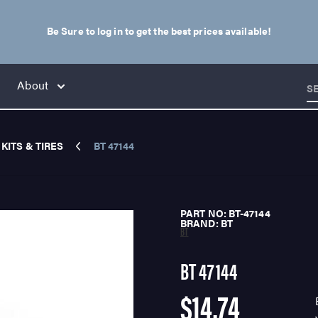
Be Sure to log in to get the best prices available!
About
S
KITS & TIRES
BT 47144
PART NO: BT-47144
BRAND: BT
BT
BT 47144
$14.74