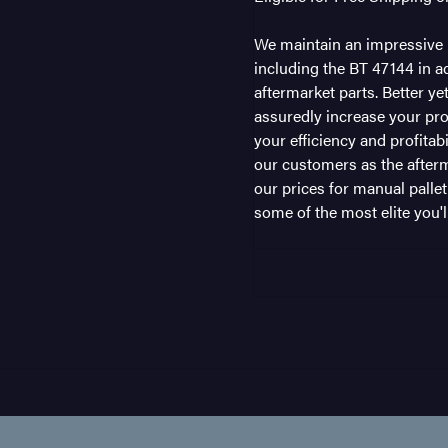
We maintain an impressive i
including the BT 47144 in ad
aftermarket parts. Better ye
assuredly increase your pro
your efficiency and profitab
our customers as the afterm
our prices for manual pallet
some of the most elite you'll