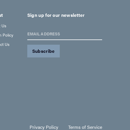
ut
Sign up for our newsletter
t Us
EMAIL ADDRESS
n Policy
ct Us
Privacy Policy
Terms of Service