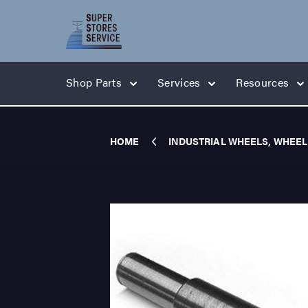
Shop Parts
Services
Resources
HOME
INDUSTRIAL WHEELS, WHEEL 