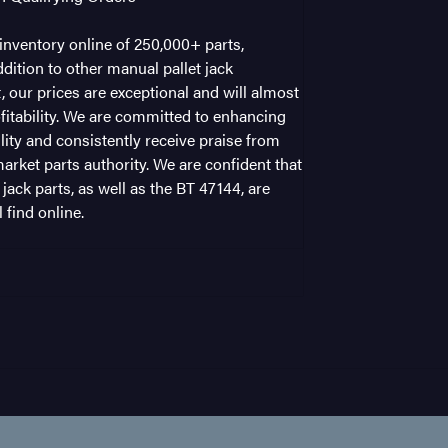
nventory online of 250,000+ parts,
dition to other manual pallet jack
t, our prices are exceptional and will almost
fitability. We are committed to enhancing
ility and consistently receive praise from
arket parts authority. We are confident that
 jack parts, as well as the BT 47144, are
 find online.