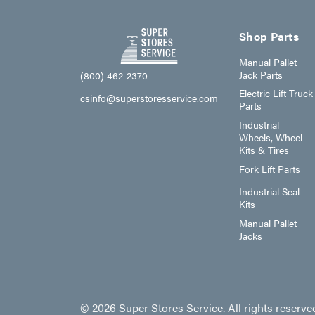
Shop Parts
Manual Pallet
Jack Parts
(800) 462-2370
Electric Lift Truck
csinfo@superstoresservice.com
Parts
Industrial
Wheels, Wheel
Kits & Tires
Fork Lift Parts
Industrial Seal
Kits
Manual Pallet
Jacks
© 2026 Super Stores Service. All rights reserve