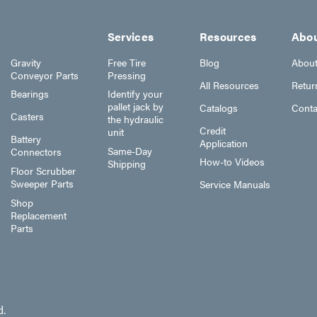
Services
Resources
Abo
Gravity
Free Tire
Blog
Abou
Conveyor Parts
Pressing
All Resources
Retur
Bearings
Identify your
pallet jack by
Catalogs
Conta
Casters
the hydraulic
Credit
unit
Battery
Application
Same-Day
Connectors
How-to Videos
Shipping
Floor Scrubber
Sweeper Parts
Service Manuals
Shop
Replacement
Parts
d.