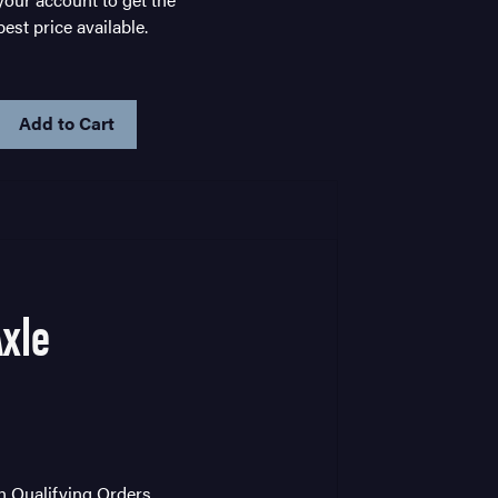
best price available.
IN
STOCK
Axle
on Qualifying Orders