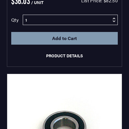
$36.03
List Price:
$82.50
/ UNIT
Qty
PRODUCT DETAILS