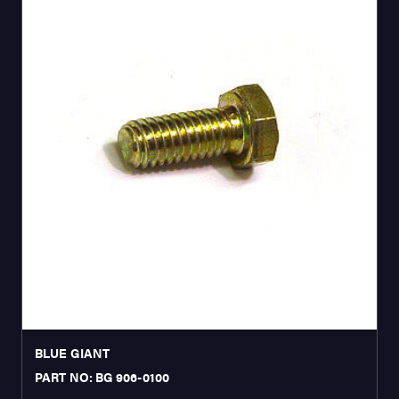
BLUE GIANT
PART NO: BG 906-0100