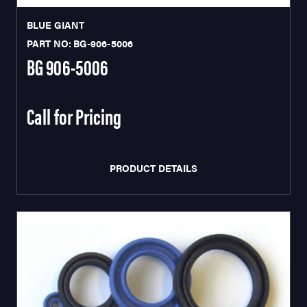
BLUE GIANT
PART NO: BG-906-5006
BG 906-5006
Call for Pricing
PRODUCT DETAILS