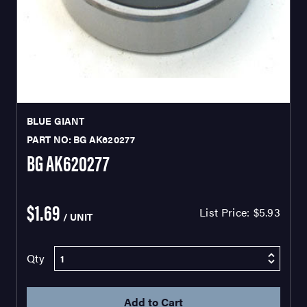
BLUE GIANT
PART NO: BG AK620277
BG AK620277
$1.69
List Price:
$5.93
/ UNIT
Qty