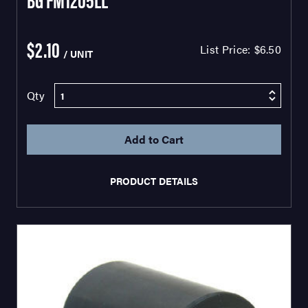
$2.10
List Price:
$6.50
/ UNIT
Qty
PRODUCT DETAILS