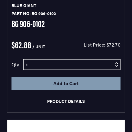
BLUE GIANT
PART NO: BG 906-0102
BG 906-0102
$62.88
List Price:
$72.70
/ UNIT
Qty
PRODUCT DETAILS