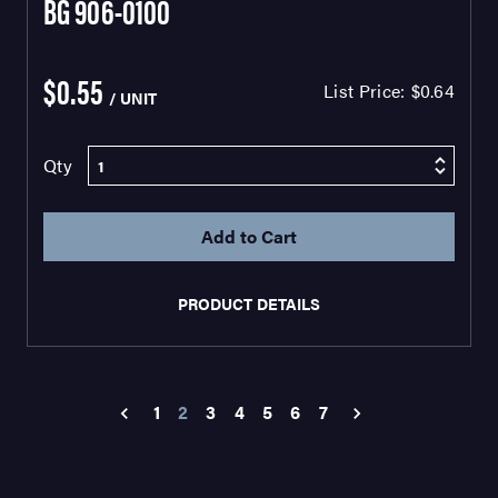
BG 906-0100
$0.55
List Price:
$0.64
/ UNIT
Qty
PRODUCT DETAILS
1
2
3
4
5
6
7