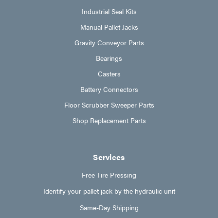
Industrial Seal Kits
Manual Pallet Jacks
Gravity Conveyor Parts
Bearings
Casters
Battery Connectors
Floor Scrubber Sweeper Parts
Shop Replacement Parts
Services
Free Tire Pressing
Identify your pallet jack by the hydraulic unit
Same-Day Shipping