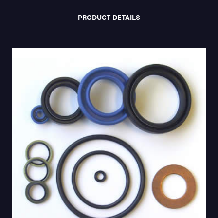
PRODUCT DETAILS