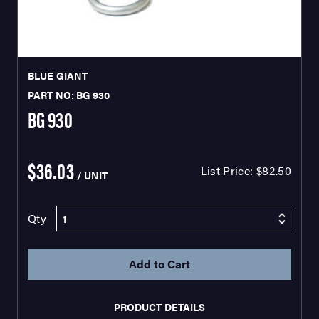
BLUE GIANT
PART NO: BG 930
BG 930
$36.03
List Price:
$82.50
/ UNIT
Qty
PRODUCT DETAILS