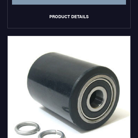
PRODUCT DETAILS