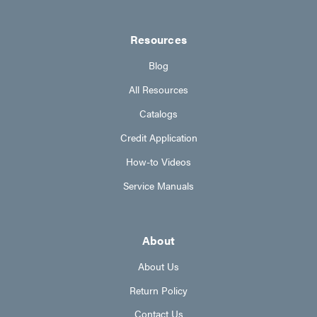
Resources
Blog
All Resources
Catalogs
Credit Application
How-to Videos
Service Manuals
About
About Us
Return Policy
Contact Us