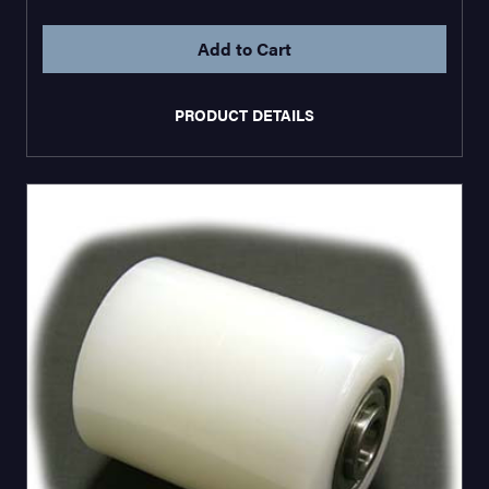
PRODUCT DETAILS