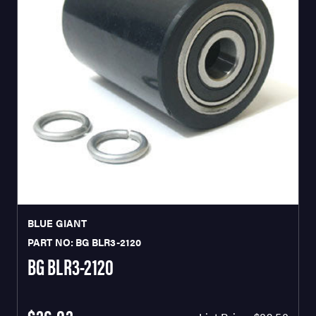
BLUE GIANT
PART NO: BG BLR3-2120
BG BLR3-2120