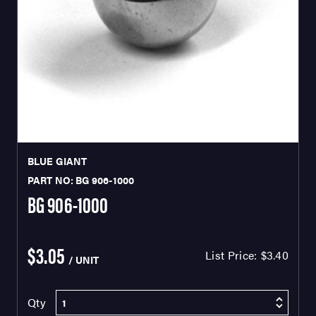
BLUE GIANT
PART NO: BG 906-1000
BG 906-1000
$3.05
List Price:
$3.40
/ UNIT
Qty