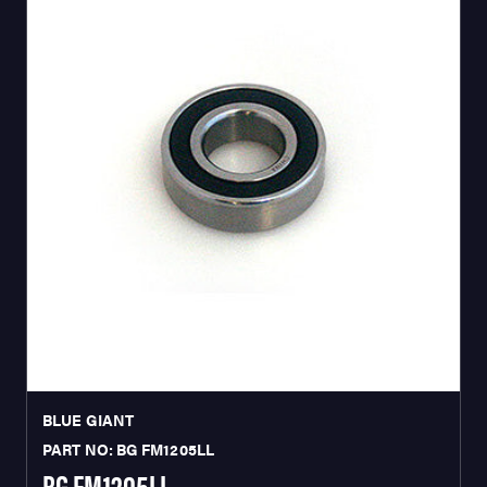
BLUE GIANT
PART NO: BG FM1205LL
BG FM1205LL