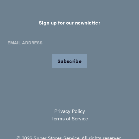
Sign up for our newsletter
EMAIL ADDRESS
Privacy Policy
Terms of Service
© 2026 Super Stores Service. All rights reserved.