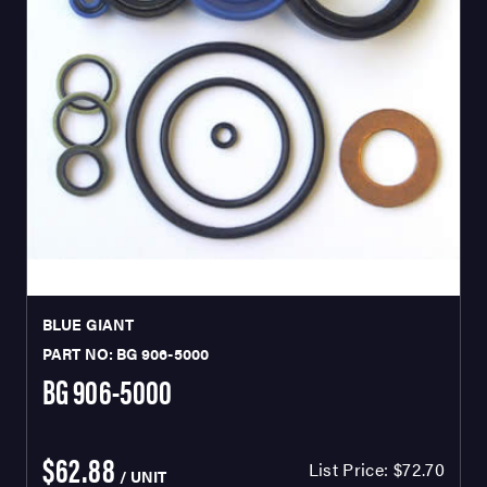
BLUE GIANT
PART NO: BG 906-5000
BG 906-5000
$62.88
List Price:
$72.70
/ UNIT