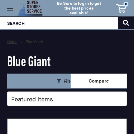
Be Sure to log in to get
0
the best prices
available!
SEARCH
Home
Blue Giant
Blue Giant
Compare
Filters