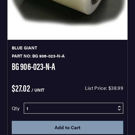
BLUE GIANT
PART NO: BG 906-023-N-A
BG 906-023-N-A
$27.02
List Price:
$38.99
/ UNIT
Qty