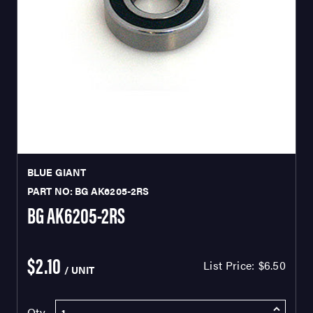
BLUE GIANT
PART NO: BG AK6205-2RS
BG AK6205-2RS
$2.10
List Price:
$6.50
/ UNIT
Qty