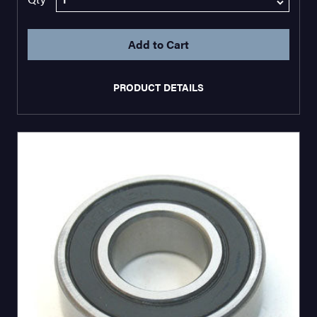
PRODUCT DETAILS