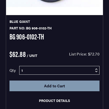
BLUE GIANT
PART NO: BG 906-0102-TH
BG 906-0102-TH
$62.88
List Price:
$72.70
/ UNIT
Qty
PRODUCT DETAILS