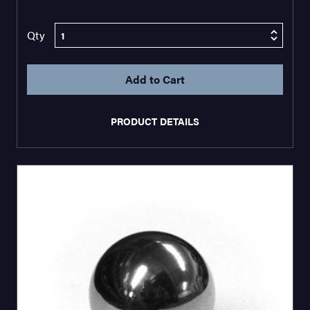
Qty
PRODUCT DETAILS