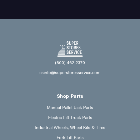
(800) 462-2370
csinfo@superstoresservice.com
Shop Parts
Manual Pallet Jack Parts
Electric Lift Truck Parts
Industrial Wheels, Wheel Kits & Tires
Fork Lift Parts