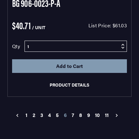
BG 906-0023-P-A
$40.71
List Price:
$61.03
/ UNIT
Qty
PRODUCT DETAILS
1
2
3
4
5
6
7
8
9
10
11