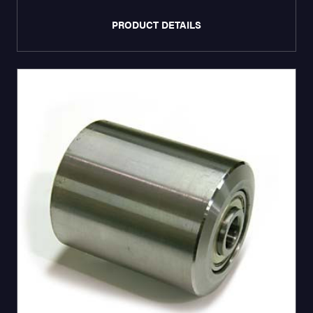
PRODUCT DETAILS