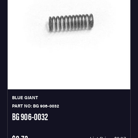
BLUE GIANT
PART NO: BG 906-0032
BG 906-0032