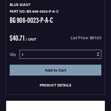
BLUE GIANT
PART NO: BG 906-0023-P-A-C
BG 906-0023-P-A-C
$40.71
List Price:
$61.03
/ UNIT
Qty
PRODUCT DETAILS