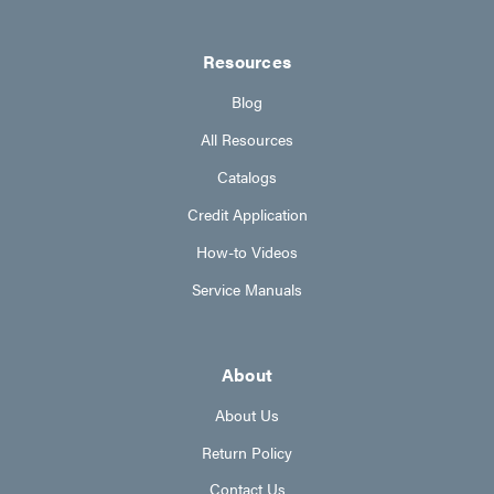
Resources
Blog
All Resources
Catalogs
Credit Application
How-to Videos
Service Manuals
About
About Us
Return Policy
Contact Us