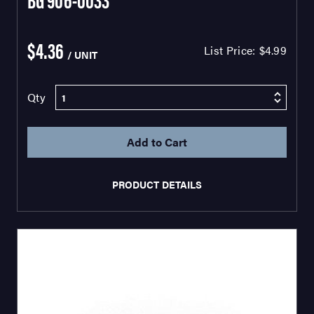
$4.36
List Price:
$4.99
/ UNIT
Qty
PRODUCT DETAILS