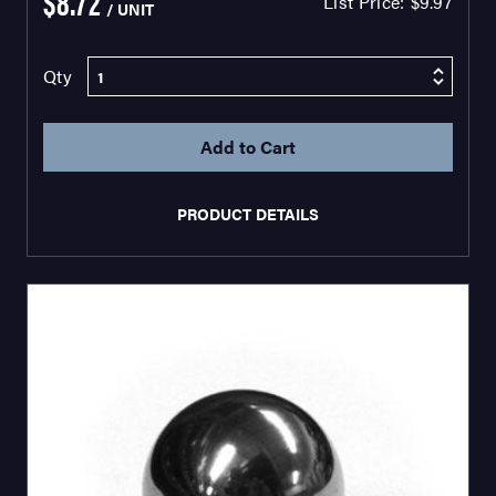
$8.72
List Price:
$9.97
/ UNIT
Qty
PRODUCT DETAILS