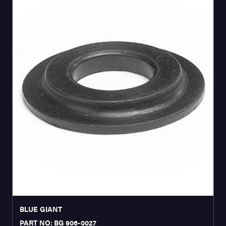
BLUE GIANT
PART NO: BG 906-0027