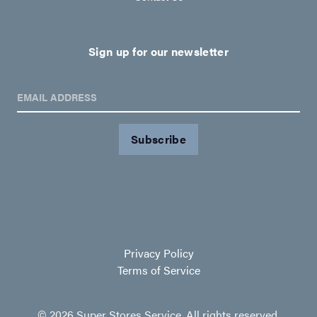
Sign up for our newsletter
EMAIL ADDRESS
Privacy Policy
Terms of Service
© 2026 Super Stores Service. All rights reserved.