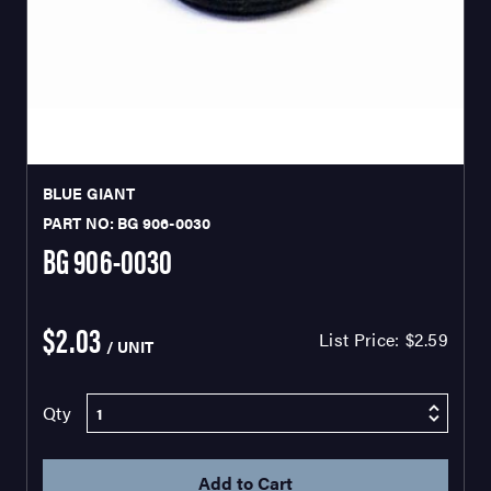
BLUE GIANT
PART NO: BG 906-0030
BG 906-0030
$2.03
List Price:
$2.59
/ UNIT
Qty