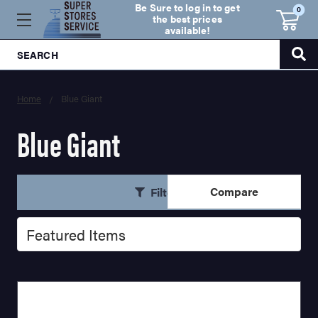
Be Sure to log in to get
0
the best prices
available!
SEARCH
Home
Blue Giant
Blue Giant
Compare
Filters