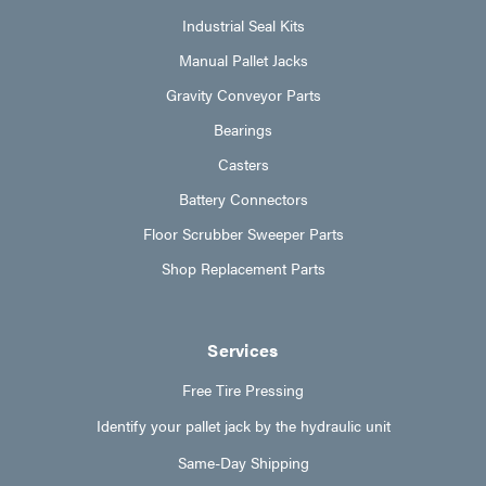
Industrial Seal Kits
Manual Pallet Jacks
Gravity Conveyor Parts
Bearings
Casters
Battery Connectors
Floor Scrubber Sweeper Parts
Shop Replacement Parts
Services
Free Tire Pressing
Identify your pallet jack by the hydraulic unit
Same-Day Shipping