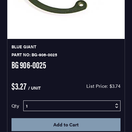
BLUE GIANT
PART NO: BG-906-0025
BG 906-0025
$3.27
List Price:
$3.74
/ UNIT
Qty