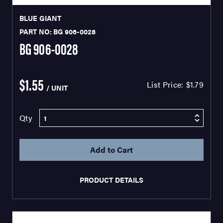
BLUE GIANT
PART NO: BG 906-0028
BG 906-0028
$1.55
List Price:
$1.79
/ UNIT
Qty
PRODUCT DETAILS