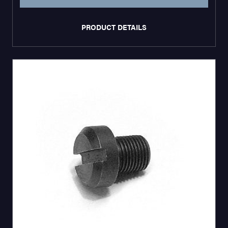
PRODUCT DETAILS