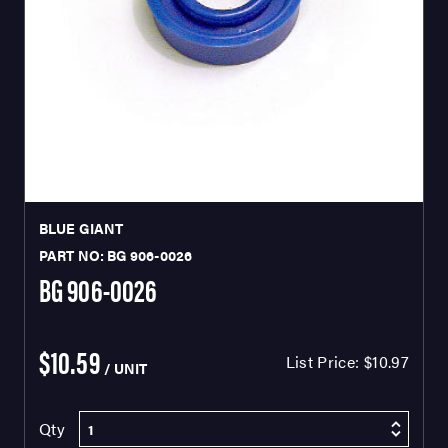
BLUE GIANT
PART NO: BG 906-0026
BG 906-0026
$10.59
List Price:
$10.97
/ UNIT
Qty