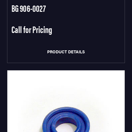
BG 906-0027
Call for Pricing
PRODUCT DETAILS