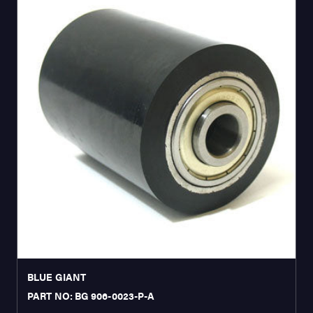
BLUE GIANT
PART NO: BG 906-0023-P-A