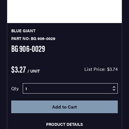
BLUE GIANT
PART NO: BG 906-0029
BG 906-0029
$3.27
List Price:
$3.74
/ UNIT
Qty
PRODUCT DETAILS