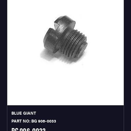
BLUE GIANT
PART NO: BG 906-0033
BG 906-0033