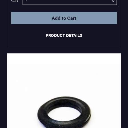
PRODUCT DETAILS