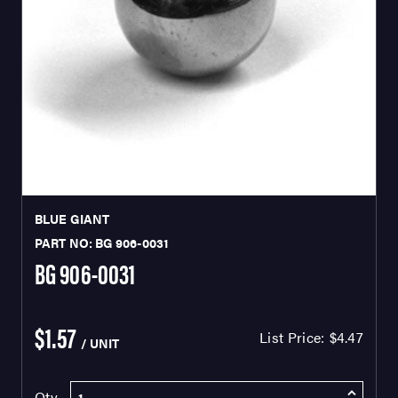
BLUE GIANT
PART NO: BG 906-0031
BG 906-0031
$1.57
List Price:
$4.47
/ UNIT
Qty