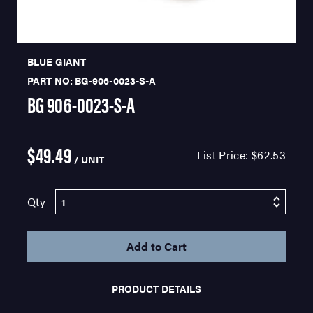
BLUE GIANT
PART NO: BG-906-0023-S-A
BG 906-0023-S-A
$49.49
List Price:
$62.53
/ UNIT
Qty
PRODUCT DETAILS