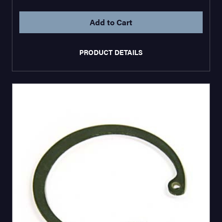
PRODUCT DETAILS