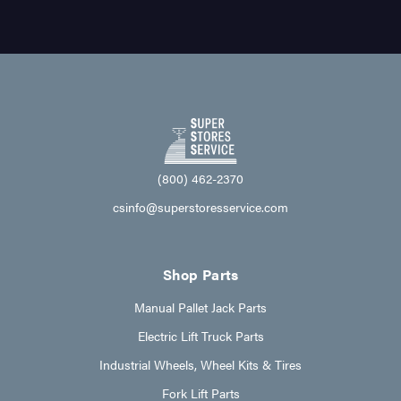
(800) 462-2370
csinfo@superstoresservice.com
Shop Parts
Manual Pallet Jack Parts
Electric Lift Truck Parts
Industrial Wheels, Wheel Kits & Tires
Fork Lift Parts